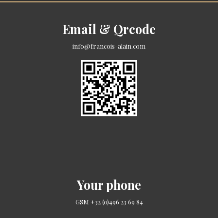
Email & Qrcode
info@francois-alain.com
Your phone
GSM +32 (0)496 23 69 84