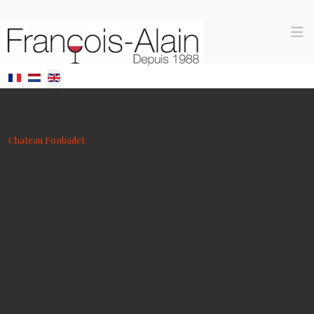
Select your language
Chateau Fonbadet