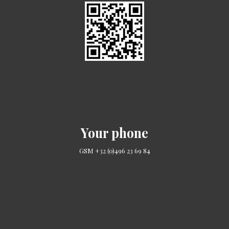
Your phone
GSM +32 (0)496 23 69 84