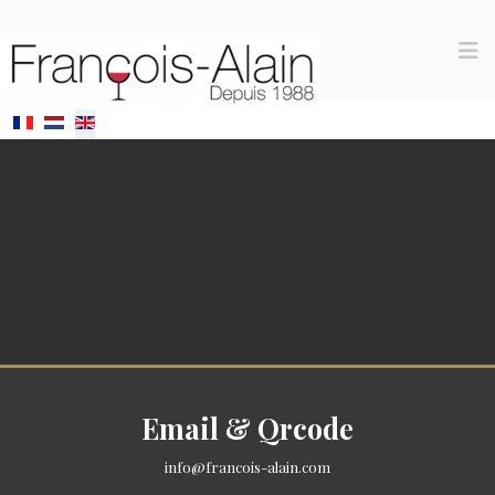
Select your language
Email & Qrcode
info@francois-alain.com