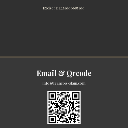
Excise : BE2M000685100
Email & Qrcode
info@francois-alain.com