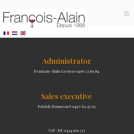
Select your language
Administrator
François-Alain Leenen 0496/23.69.84
Sales executive
Patrick Hannecart 0497/60.47.92
VAT : BE 0434.169.723