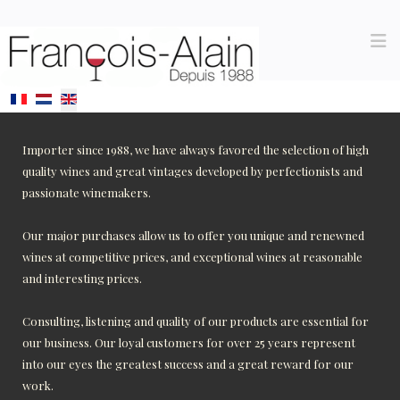
Select your language
Importer since 1988, we have always favored the selection of high
quality wines and great vintages developed by perfectionists and
passionate winemakers.
Our major purchases allow us to offer you unique and renewned
wines at competitive prices, and exceptional wines at reasonable
and interesting prices.
Consulting, listening and quality of our products are essential for
our business. Our loyal customers for over 25 years represent
into our eyes the greatest success and a great reward for our
work.