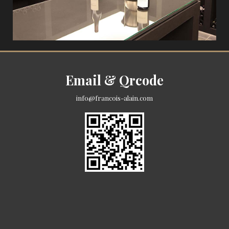
Email & Qrcode
info@francois-alain.com