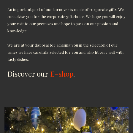
An important part of our turnover is made of corporate gifts. We
can advise you for the corporate gift choice. We hope you will enjoy
your visit to our premises and hope to pass on our passion and
knowledge.
We are at your disposal for advising you in the selection of our
wines we have carefully selected for you and who fit very well with
tasty dishes.
Discover our
E-shop
.