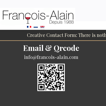
Select your language
Creative Contact Form: There is not
Email & Qrcode
info@francois-alain.com