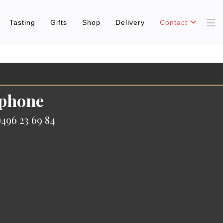
Tasting
Gifts
Shop
Delivery
Contact
 phone
496 23 69 84