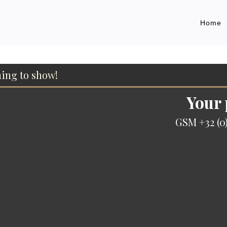
Home
hing to show!
Your
GSM +32 (0)