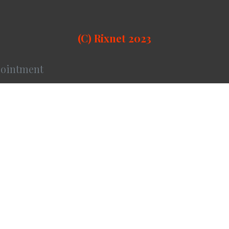
(C) Rixnet 2023
ointment