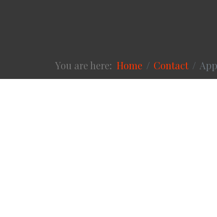
You are here:
Home
Contact
App